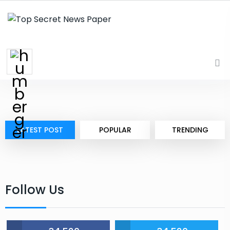
LATEST POST
POPULAR
TRENDING
Follow Us