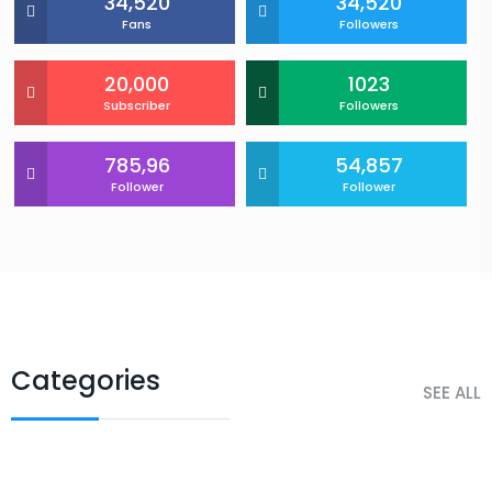
34,520
34,520
Fans
Followers
20,000
1023
Subscriber
Followers
785,96
54,857
Follower
Follower
Categories
SEE ALL