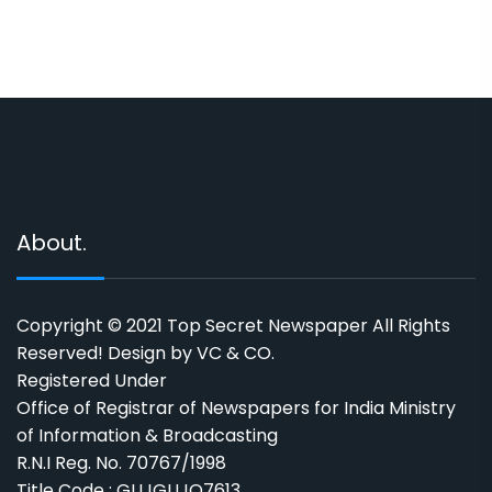
About.
Copyright © 2021 Top Secret Newspaper All Rights
Reserved! Design by VC & CO.
Registered Under
Office of Registrar of Newspapers for India Ministry
of Information & Broadcasting
R.N.I Reg. No. 70767/1998
Title Code : GUJGUJO7613