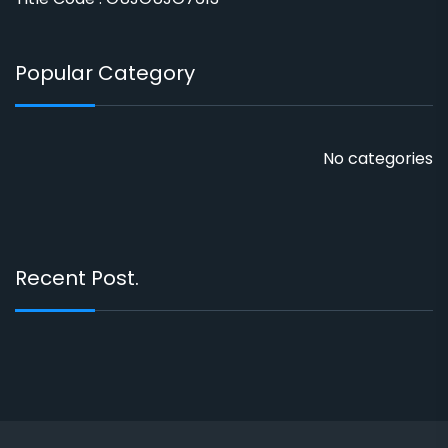
Popular Category
No categories
Recent Post.