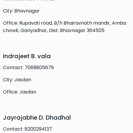
City: Bhavnagar
Office: Rupavati road, B/h Bhairavnath mandir, Amba
chowk, Gariyadhar, Dist: Bhavnagar 364505
Indrajeet B. vala
Contact: 7069805679
City: Jasdan
Office: Jasdan
Jayrajabhe D. Dhadhal
Contact: 8200294137