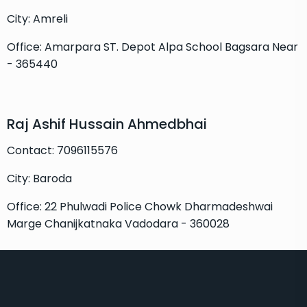
City: Amreli
Office: Amarpara ST. Depot Alpa School Bagsara Near
- 365440
Raj Ashif Hussain Ahmedbhai
Contact: 7096115576
City: Baroda
Office: 22 Phulwadi Police Chowk Dharmadeshwai
Marge Chanijkatnaka Vadodara - 360028