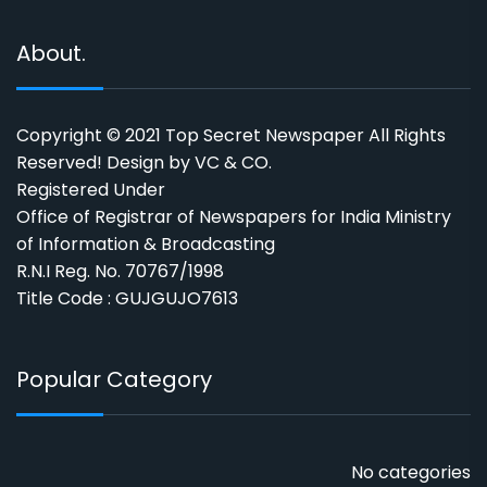
About.
Copyright © 2021 Top Secret Newspaper All Rights
Reserved! Design by VC & CO.
Registered Under
Office of Registrar of Newspapers for India Ministry
of Information & Broadcasting
R.N.I Reg. No. 70767/1998
Title Code : GUJGUJO7613
Popular Category
No categories