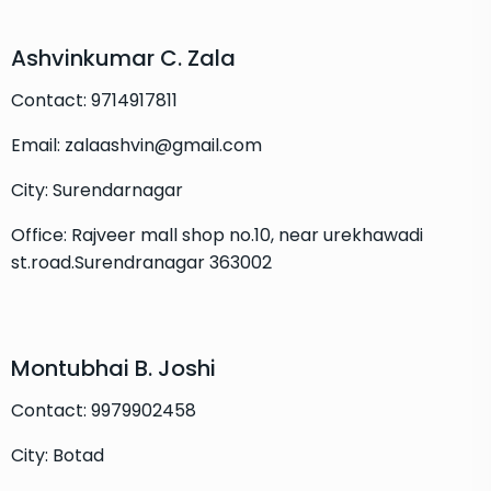
Ashvinkumar C. Zala
Contact: 9714917811
Email: zalaashvin@gmail.com
City: Surendarnagar
Office: Rajveer mall shop no.10, near urekhawadi
st.road.Surendranagar 363002
Montubhai B. Joshi
Contact: 9979902458
City: Botad