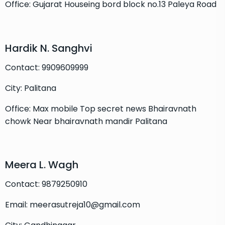
Office: Gujarat Houseing bord block no.13 Paleya Road
Hardik N. Sanghvi
Contact: 9909609999
City: Palitana
Office: Max mobile Top secret news Bhairavnath
chowk Near bhairavnath mandir Palitana
Meera L. Wagh
Contact: 9879250910
Email: meerasutreja10@gmail.com