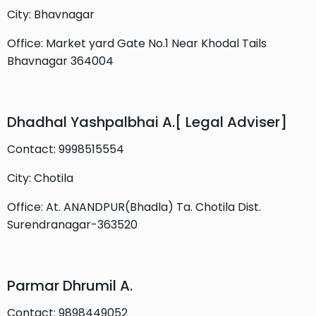
City: Bhavnagar
Office: Market yard Gate No.1 Near Khodal Tails
Bhavnagar 364004
Dhadhal Yashpalbhai A.[ Legal Adviser]
Contact: 9998515554
City: Chotila
Office: At. ANANDPUR(Bhadla) Ta. Chotila Dist.
Surendranagar-363520
Parmar Dhrumil A.
Contact: 9898449052