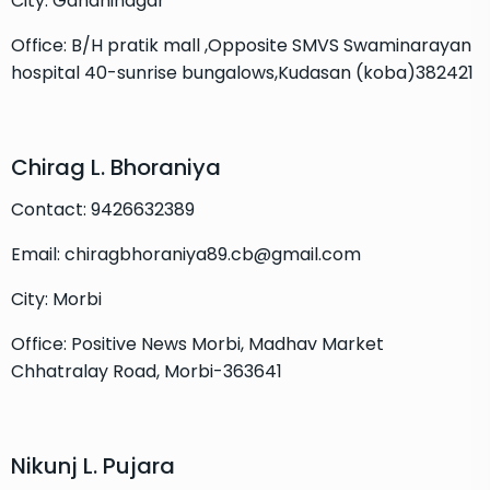
City: Gandhinagar
Office: B/H pratik mall ,Opposite SMVS Swaminarayan
hospital 40-sunrise bungalows,Kudasan (koba)382421
Chirag L. Bhoraniya
Contact: 9426632389
Email: chiragbhoraniya89.cb@gmail.com
City: Morbi
Office: Positive News Morbi, Madhav Market
Chhatralay Road, Morbi-363641
Nikunj L. Pujara