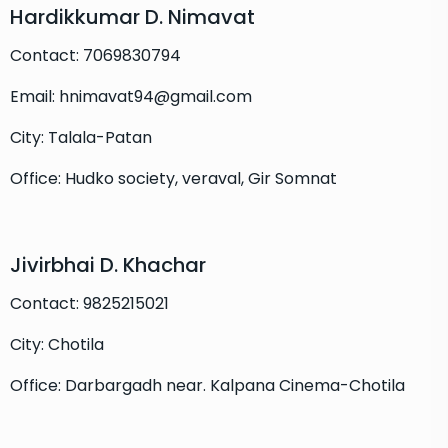
Hardikkumar D. Nimavat
Contact: 7069830794
Email: hnimavat94@gmail.com
City: Talala-Patan
Office: Hudko society, veraval, Gir Somnat
Jivirbhai D. Khachar
Contact: 9825215021
City: Chotila
Office: Darbargadh near. Kalpana Cinema-Chotila