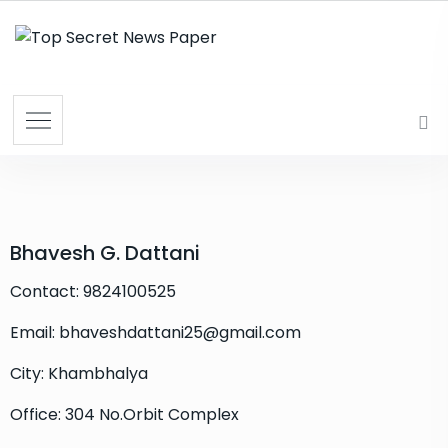
Bhavesh G. Dattani
Contact: 9824100525
Email: bhaveshdattani25@gmail.com
City: Khambhalya
Office: 304 No.Orbit Complex