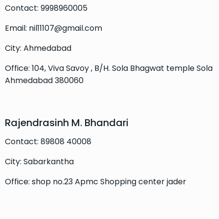
Contact: 9998960005
Email: nil11107@gmail.com
City: Ahmedabad
Office: 104, Viva Savoy , B/H. Sola Bhagwat temple Sola
Ahmedabad 380060
Rajendrasinh M. Bhandari
Contact: 89808 40008
City: Sabarkantha
Office: shop no.23 Apmc Shopping center jader