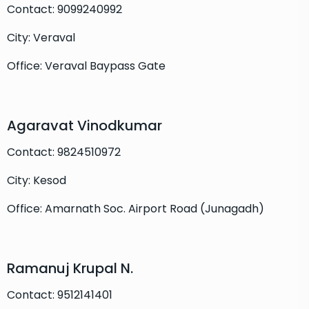
Contact: 9099240992
City: Veraval
Office: Veraval Baypass Gate
Agaravat Vinodkumar
Contact: 9824510972
City: Kesod
Office: Amarnath Soc. Airport Road (Junagadh)
Ramanuj Krupal N.
Contact: 9512141401