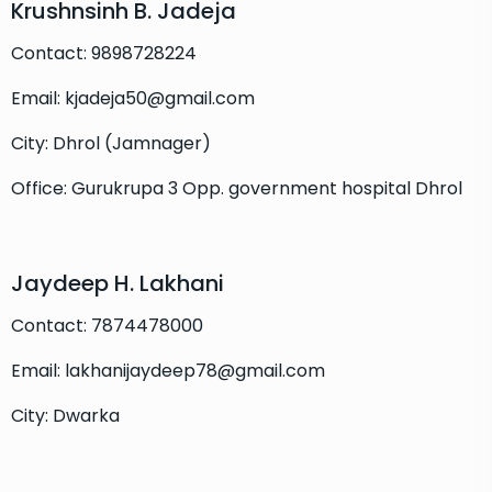
Krushnsinh B. Jadeja
Contact: 9898728224
Email: kjadeja50@gmail.com
City: Dhrol (Jamnager)
Office: Gurukrupa 3 Opp. government hospital Dhrol
Jaydeep H. Lakhani
Contact: 7874478000
Email: lakhanijaydeep78@gmail.com
City: Dwarka