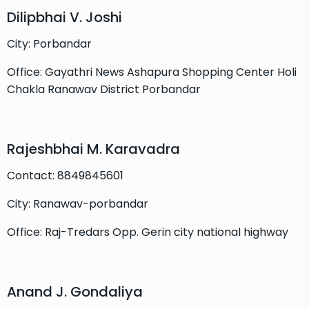
Dilipbhai V. Joshi
City: Porbandar
Office: Gayathri News Ashapura Shopping Center Holi
Chakla Ranawav District Porbandar
Rajeshbhai M. Karavadra
Contact: 8849845601
City: Ranawav-porbandar
Office: Raj-Tredars Opp. Gerin city national highway
Anand J. Gondaliya